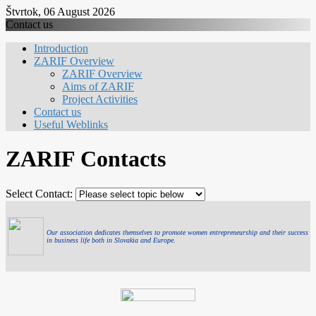
Štvrtok, 06 August 2026
Contact us
Introduction
ZARIF Overview
ZARIF Overview
Aims of ZARIF
Project Activities
Contact us
Useful Weblinks
ZARIF Contacts
Select Contact:
Our association dedicates themselves to promote women entrepreneurship and their success
in business life both in Slovakia and Europe.