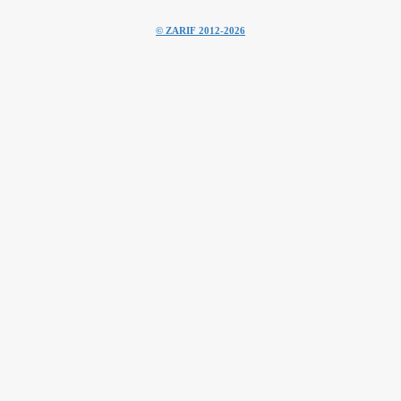
© ZARIF 2012-2026