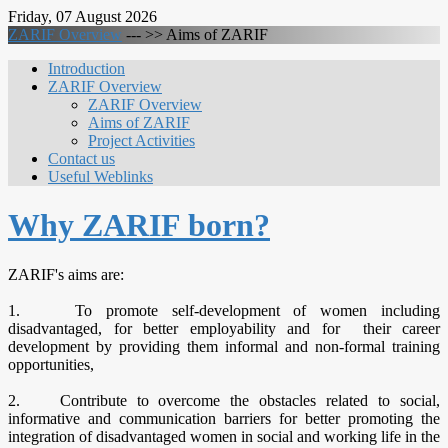
Friday, 07 August 2026
ZARIF Overview
--- >>
Aims of ZARIF
Introduction
ZARIF Overview
ZARIF Overview
Aims of ZARIF
Project Activities
Contact us
Useful Weblinks
Why ZARIF born?
ZARIF's aims are:
1. To promote self-development of women including
disadvantaged, for better employability and for their career
development by providing them informal and non-formal training
opportunities,
2. Contribute to overcome the obstacles related to social,
informative and communication barriers for better promoting the
integration of disadvantaged women in social and working life in the