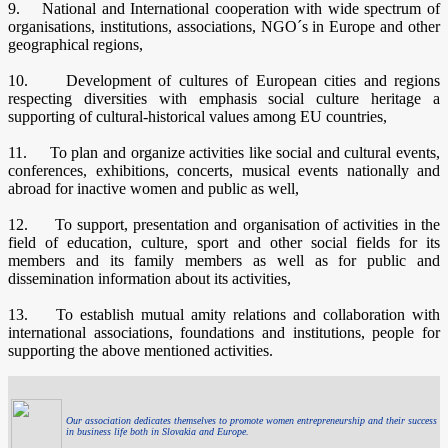
9. National and International cooperation with wide spectrum of
organisations, institutions, associations, NGO´s in Europe and other
geographical regions,
10. Development of cultures of European cities and regions
respecting diversities with emphasis social culture heritage a
supporting of cultural-historical values among EU countries,
11. To plan and organize activities like social and cultural events,
conferences, exhibitions, concerts, musical events nationally and
abroad for inactive women and public as well,
12. To support, presentation and organisation of activities in the
field of education, culture, sport and other social fields for its
members and its family members as well as for public and
dissemination information about its activities,
13. To establish mutual amity relations and collaboration with
international associations, foundations and institutions, people for
supporting the above mentioned activities.
Our association dedicates themselves to promote women entrepreneurship and their success
in business life both in Slovakia and Europe.