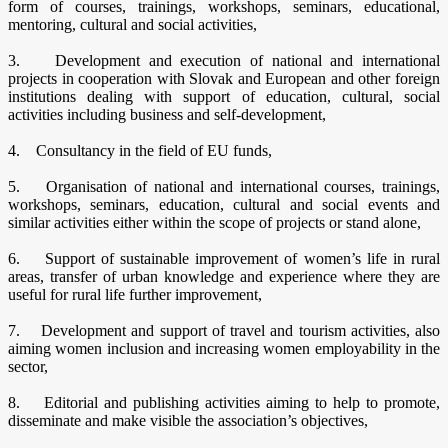
form of courses, trainings, workshops, seminars, educational,
mentoring, cultural and social activities,
3. Development and execution of national and international
projects in cooperation with Slovak and European and other foreign
institutions dealing with support of education, cultural, social
activities including business and self-development,
4. Consultancy in the field of EU funds,
5. Organisation of national and international courses, trainings,
workshops, seminars, education, cultural and social events and
similar activities either within the scope of projects or stand alone,
6. Support of sustainable improvement of women’s life in rural
areas, transfer of urban knowledge and experience where they are
useful for rural life further improvement,
7. Development and support of travel and tourism activities, also
aiming women inclusion and increasing women employability in the
sector,
8. Editorial and publishing activities aiming to help to promote,
disseminate and make visible the association’s objectives,