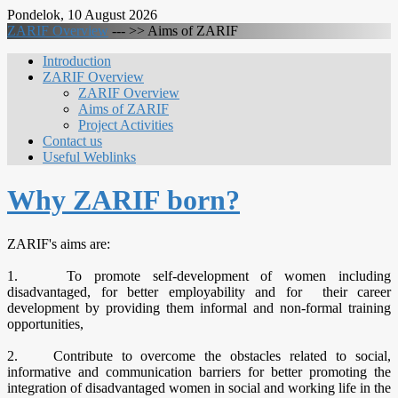
Pondelok, 10 August 2026
ZARIF Overview
--- >>
Aims of ZARIF
Introduction
ZARIF Overview
ZARIF Overview
Aims of ZARIF
Project Activities
Contact us
Useful Weblinks
Why ZARIF born?
ZARIF's aims are:
1. To promote self-development of women including
disadvantaged, for better employability and for their career
development by providing them informal and non-formal training
opportunities,
2. Contribute to overcome the obstacles related to social,
informative and communication barriers for better promoting the
integration of disadvantaged women in social and working life in the