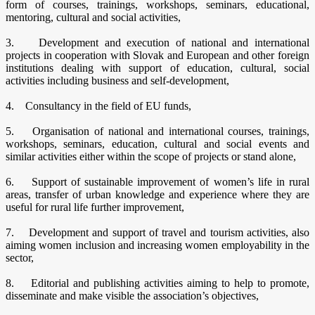
form of courses, trainings, workshops, seminars, educational,
mentoring, cultural and social activities,
3. Development and execution of national and international
projects in cooperation with Slovak and European and other foreign
institutions dealing with support of education, cultural, social
activities including business and self-development,
4. Consultancy in the field of EU funds,
5. Organisation of national and international courses, trainings,
workshops, seminars, education, cultural and social events and
similar activities either within the scope of projects or stand alone,
6. Support of sustainable improvement of women’s life in rural
areas, transfer of urban knowledge and experience where they are
useful for rural life further improvement,
7. Development and support of travel and tourism activities, also
aiming women inclusion and increasing women employability in the
sector,
8. Editorial and publishing activities aiming to help to promote,
disseminate and make visible the association’s objectives,