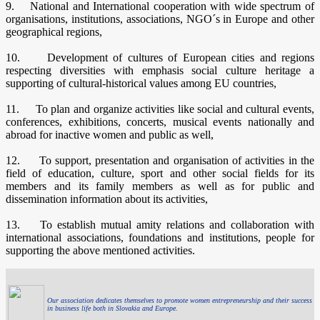
9. National and International cooperation with wide spectrum of
organisations, institutions, associations, NGO´s in Europe and other
geographical regions,
10. Development of cultures of European cities and regions
respecting diversities with emphasis social culture heritage a
supporting of cultural-historical values among EU countries,
11. To plan and organize activities like social and cultural events,
conferences, exhibitions, concerts, musical events nationally and
abroad for inactive women and public as well,
12. To support, presentation and organisation of activities in the
field of education, culture, sport and other social fields for its
members and its family members as well as for public and
dissemination information about its activities,
13. To establish mutual amity relations and collaboration with
international associations, foundations and institutions, people for
supporting the above mentioned activities.
Our association dedicates themselves to promote women entrepreneurship and their success
in business life both in Slovakia and Europe.