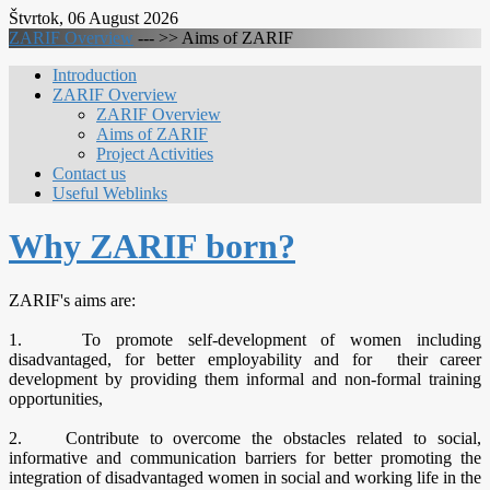
Štvrtok, 06 August 2026
ZARIF Overview
--- >>
Aims of ZARIF
Introduction
ZARIF Overview
ZARIF Overview
Aims of ZARIF
Project Activities
Contact us
Useful Weblinks
Why ZARIF born?
ZARIF's aims are:
1. To promote self-development of women including
disadvantaged, for better employability and for their career
development by providing them informal and non-formal training
opportunities,
2. Contribute to overcome the obstacles related to social,
informative and communication barriers for better promoting the
integration of disadvantaged women in social and working life in the