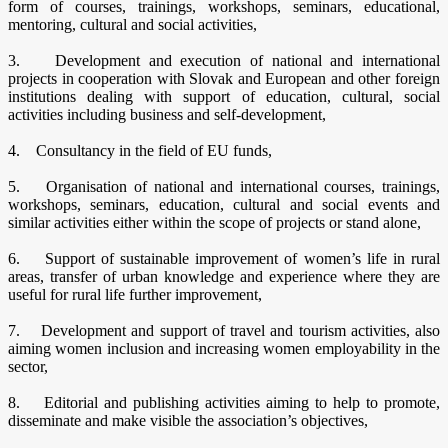
form of courses, trainings, workshops, seminars, educational,
mentoring, cultural and social activities,
3. Development and execution of national and international
projects in cooperation with Slovak and European and other foreign
institutions dealing with support of education, cultural, social
activities including business and self-development,
4. Consultancy in the field of EU funds,
5. Organisation of national and international courses, trainings,
workshops, seminars, education, cultural and social events and
similar activities either within the scope of projects or stand alone,
6. Support of sustainable improvement of women’s life in rural
areas, transfer of urban knowledge and experience where they are
useful for rural life further improvement,
7. Development and support of travel and tourism activities, also
aiming women inclusion and increasing women employability in the
sector,
8. Editorial and publishing activities aiming to help to promote,
disseminate and make visible the association’s objectives,