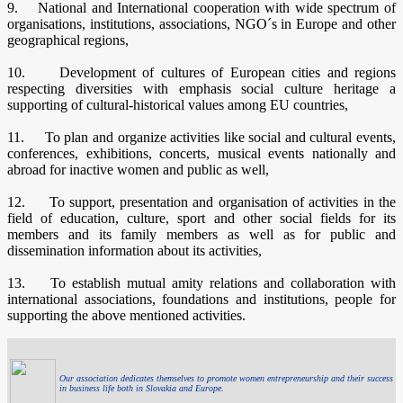
9. National and International cooperation with wide spectrum of
organisations, institutions, associations, NGO´s in Europe and other
geographical regions,
10. Development of cultures of European cities and regions
respecting diversities with emphasis social culture heritage a
supporting of cultural-historical values among EU countries,
11. To plan and organize activities like social and cultural events,
conferences, exhibitions, concerts, musical events nationally and
abroad for inactive women and public as well,
12. To support, presentation and organisation of activities in the
field of education, culture, sport and other social fields for its
members and its family members as well as for public and
dissemination information about its activities,
13. To establish mutual amity relations and collaboration with
international associations, foundations and institutions, people for
supporting the above mentioned activities.
Our association dedicates themselves to promote women entrepreneurship and their success
in business life both in Slovakia and Europe.