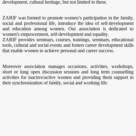
development, cultural heritage, but not limited to these.
ZARIF was formed to promote women’s participation in the family,
social and professional life, introduce the idea of self-development
and education among women. Our association is dedicated to
women's empowerment, self-development and equality.
ZARIF provides seminars, courses, trainings, seminars, educational
tools, cultural and social events and fosters career development skills
that enable women to achieve personal and career success.
Moreover association manages occasions, activities, workshops,
short or long open discussion sessions and long term counselling
activities for inactive/active women and providing them support in
their synchronization of family, social and working life.