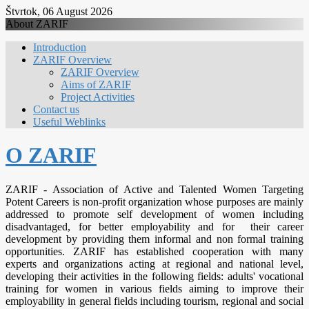
Štvrtok, 06 August 2026
About ZARIF
Introduction
ZARIF Overview
ZARIF Overview
Aims of ZARIF
Project Activities
Contact us
Useful Weblinks
O ZARIF
ZARIF - Association of Active and Talented Women Targeting
Potent Careers is non-profit organization whose purposes are mainly
addressed to promote self development of women including
disadvantaged, for better employability and for their career
development by providing them informal and non formal training
opportunities. ZARIF has established cooperation with many
experts and organizations acting at regional and national level,
developing their activities in the following fields: adults' vocational
training for women in various fields aiming to improve their
employability in general fields including tourism, regional and social