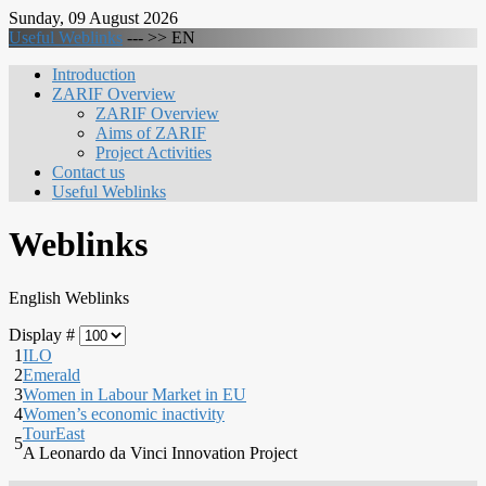
Sunday, 09 August 2026
Useful Weblinks
--- >>
EN
Introduction
ZARIF Overview
ZARIF Overview
Aims of ZARIF
Project Activities
Contact us
Useful Weblinks
Weblinks
English Weblinks
Display #
1
ILO
2
Emerald
3
Women in Labour Market in EU
4
Women’s economic inactivity
TourEast
5
A Leonardo da Vinci Innovation Project