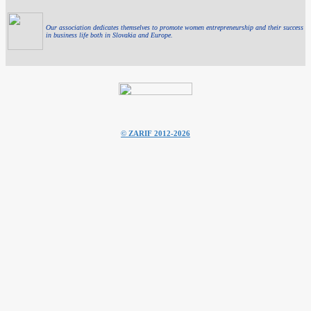
Our association dedicates themselves to promote women entrepreneurship and their success
in business life both in Slovakia and Europe.
© ZARIF 2012-2026