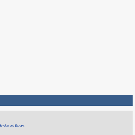
Slovakia and Europe.