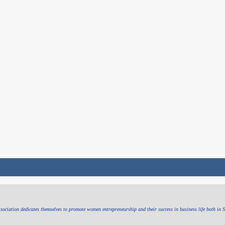
sociation dedicates themselves to promote women entrepreneurship and their success in business life both in 