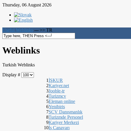
Thursday, 06 August 2026
Useful Weblinks
--- >>
TR
Weblinks
Turkish Weblinks
Display #
1
İŞKUR
2
Kariyer.net
3
Jooble-tr
4
Turizmcv
5
Eleman online
6
Yenibiris
7
SCV Danışmanlık
8
Turizmde Personel
9
Kariyer Merkezi
10
İş Canavarı