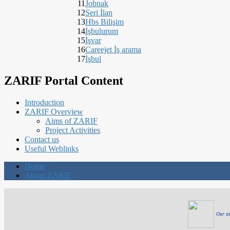
11
Jobnak
12
Seri İlan
13
Hbs Bilişim
14
İşbulurum
15
İşvar
16
Careejet İş arama
17
İşbul
ZARIF Portal Content
Introduction
ZARIF Overview
Aims of ZARIF
Project Activities
Contact us
Useful Weblinks
Home
About ZARIF
Our as