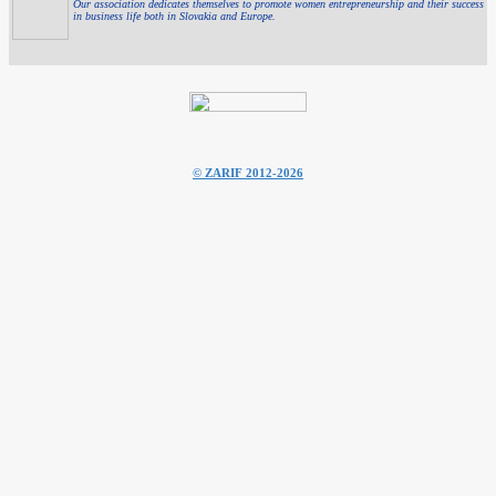
Our association dedicates themselves to promote women entrepreneurship and their success
in business life both in Slovakia and Europe.
© ZARIF 2012-2026