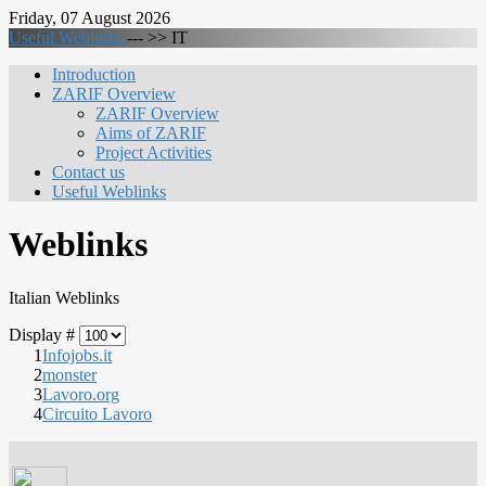
Friday, 07 August 2026
Useful Weblinks
--- >>
IT
Introduction
ZARIF Overview
ZARIF Overview
Aims of ZARIF
Project Activities
Contact us
Useful Weblinks
Weblinks
Italian Weblinks
Display #
1
Infojobs.it
2
monster
3
Lavoro.org
4
Circuito Lavoro