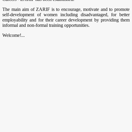
The main aim of ZARIF is to encourage, motivate and to promote
self-development of women including disadvantaged, for better
employability and for their career development by providing them
informal and non-formal training opportunities.
Welcome!...