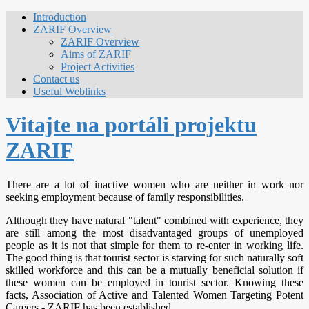
Introduction
ZARIF Overview
ZARIF Overview
Aims of ZARIF
Project Activities
Contact us
Useful Weblinks
Vitajte na portáli projektu
ZARIF
There are a lot of inactive women who are neither in work nor
seeking employment because of family responsibilities.
Although they have natural "talent" combined with experience, they
are still among the most disadvantaged groups of unemployed
people as it is not that simple for them to re-enter in working life.
The good thing is that tourist sector is starving for such naturally soft
skilled workforce and this can be a mutually beneficial solution if
these women can be employed in tourist sector. Knowing these
facts, Association of Active and Talented Women Targeting Potent
Careers - ZARIF has been established.